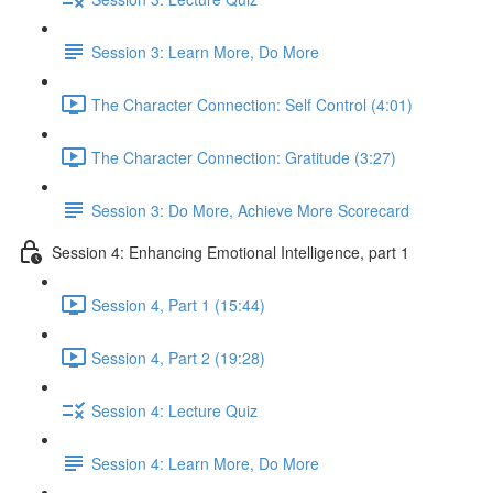
Session 3: Learn More, Do More
The Character Connection: Self Control (4:01)
The Character Connection: Gratitude (3:27)
Session 3: Do More, Achieve More Scorecard
Session 4: Enhancing Emotional Intelligence, part 1
Session 4, Part 1 (15:44)
Session 4, Part 2 (19:28)
Session 4: Lecture Quiz
Session 4: Learn More, Do More