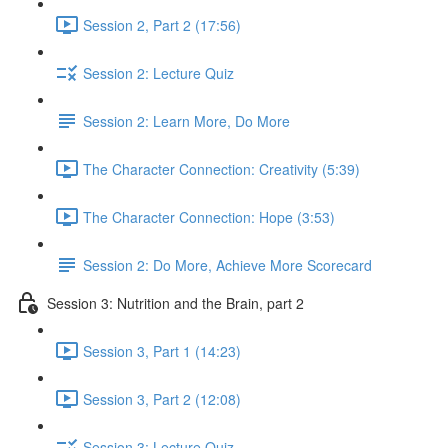
Session 2, Part 2 (17:56)
Session 2: Lecture Quiz
Session 2: Learn More, Do More
The Character Connection: Creativity (5:39)
The Character Connection: Hope (3:53)
Session 2: Do More, Achieve More Scorecard
Session 3: Nutrition and the Brain, part 2
Session 3, Part 1 (14:23)
Session 3, Part 2 (12:08)
Session 3: Lecture Quiz