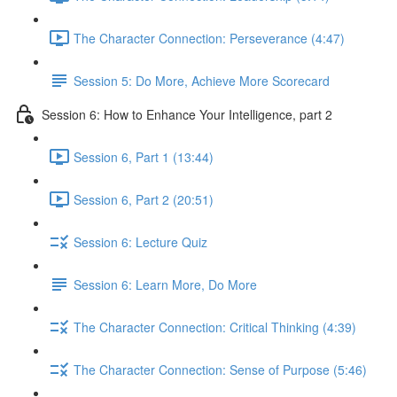
The Character Connection: Perseverance (4:47)
Session 5: Do More, Achieve More Scorecard
Session 6: How to Enhance Your Intelligence, part 2
Session 6, Part 1 (13:44)
Session 6, Part 2 (20:51)
Session 6: Lecture Quiz
Session 6: Learn More, Do More
The Character Connection: Critical Thinking (4:39)
The Character Connection: Sense of Purpose (5:46)