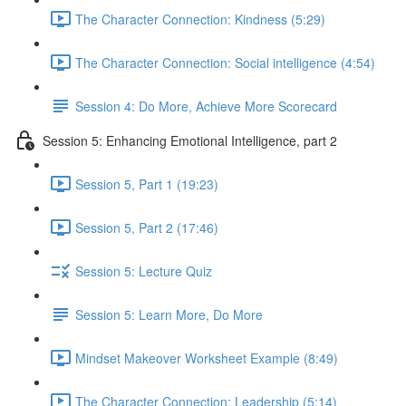
The Character Connection: Kindness (5:29)
The Character Connection: Social intelligence (4:54)
Session 4: Do More, Achieve More Scorecard
Session 5: Enhancing Emotional Intelligence, part 2
Session 5, Part 1 (19:23)
Session 5, Part 2 (17:46)
Session 5: Lecture Quiz
Session 5: Learn More, Do More
Mindset Makeover Worksheet Example (8:49)
The Character Connection: Leadership (5:14)