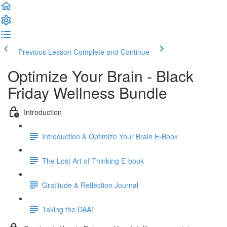
Previous Lesson
Complete and Continue
Optimize Your Brain - Black
Friday Wellness Bundle
Introduction
Introduction & Optimize Your Brain E-Book
The Lost Art of Thinking E-book
Gratitude & Reflection Journal
Taking the DAAT