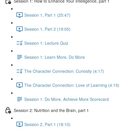
Session 1: How to Enhance Your Intelligence, part 1
Session 1, Part 1 (25:47)
Session 1, Part 2 (19:05)
Session 1: Lecture Quiz
Session 1: Learn More, Do More
The Character Connection: Curiosity (4:17)
The Character Connection: Love of Learning (4:19)
Session 1: Do More, Achieve More Scorecard
Session 2: Nutrition and the Brain, part 1
Session 2, Part 1 (18:10)