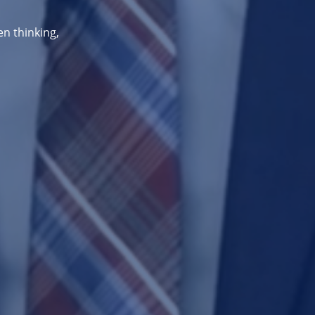
en thinking,