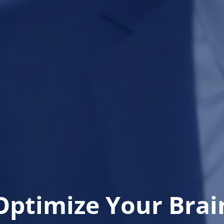
Optimize Your Brai