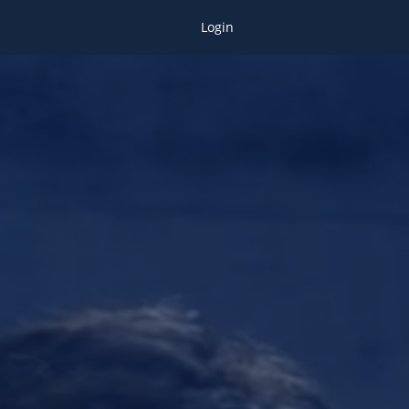
Login