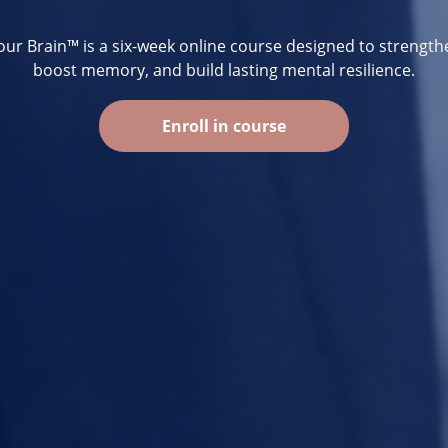
ur Brain™ is a six-week online course designed to strength
boost memory, and build lasting mental resilience.
Enroll in course