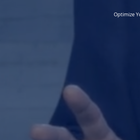
Optimize Yo