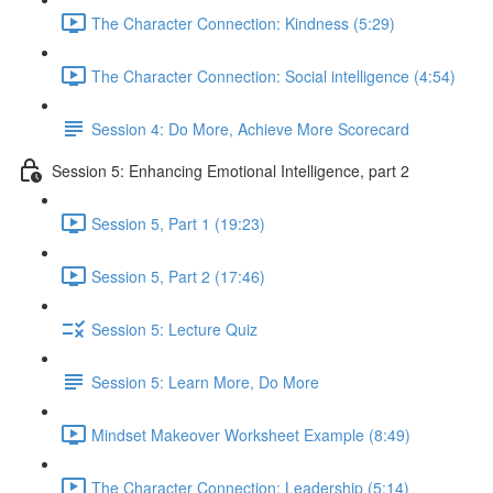
The Character Connection: Kindness (5:29)
The Character Connection: Social intelligence (4:54)
Session 4: Do More, Achieve More Scorecard
Session 5: Enhancing Emotional Intelligence, part 2
Session 5, Part 1 (19:23)
Session 5, Part 2 (17:46)
Session 5: Lecture Quiz
Session 5: Learn More, Do More
Mindset Makeover Worksheet Example (8:49)
The Character Connection: Leadership (5:14)