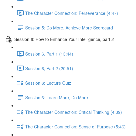
The Character Connection: Perseverance (4:47)
Session 5: Do More, Achieve More Scorecard
Session 6: How to Enhance Your Intelligence, part 2
Session 6, Part 1 (13:44)
Session 6, Part 2 (20:51)
Session 6: Lecture Quiz
Session 6: Learn More, Do More
The Character Connection: Critical Thinking (4:39)
The Character Connection: Sense of Purpose (5:46)