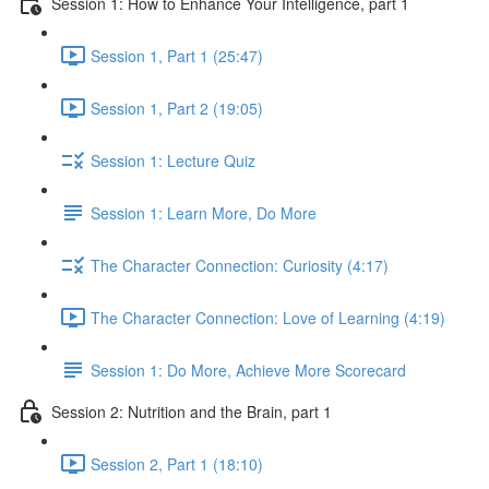
Session 1: How to Enhance Your Intelligence, part 1
Session 1, Part 1 (25:47)
Session 1, Part 2 (19:05)
Session 1: Lecture Quiz
Session 1: Learn More, Do More
The Character Connection: Curiosity (4:17)
The Character Connection: Love of Learning (4:19)
Session 1: Do More, Achieve More Scorecard
Session 2: Nutrition and the Brain, part 1
Session 2, Part 1 (18:10)