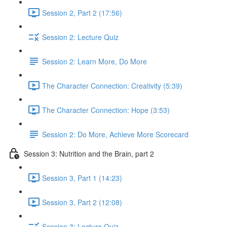
Session 2, Part 2 (17:56)
Session 2: Lecture Quiz
Session 2: Learn More, Do More
The Character Connection: Creativity (5:39)
The Character Connection: Hope (3:53)
Session 2: Do More, Achieve More Scorecard
Session 3: Nutrition and the Brain, part 2
Session 3, Part 1 (14:23)
Session 3, Part 2 (12:08)
Session 3: Lecture Quiz