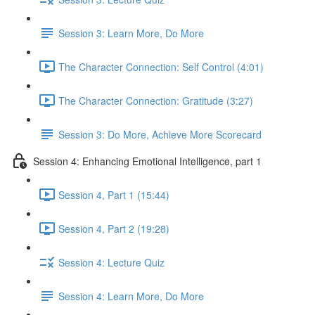
Session 3: Learn More, Do More
The Character Connection: Self Control (4:01)
The Character Connection: Gratitude (3:27)
Session 3: Do More, Achieve More Scorecard
Session 4: Enhancing Emotional Intelligence, part 1
Session 4, Part 1 (15:44)
Session 4, Part 2 (19:28)
Session 4: Lecture Quiz
Session 4: Learn More, Do More