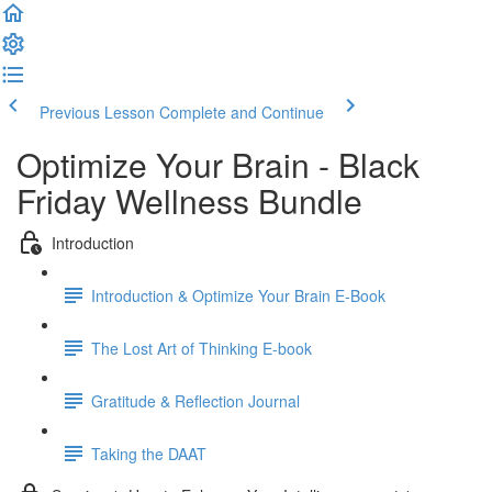
Previous Lesson
Complete and Continue
Optimize Your Brain - Black
Friday Wellness Bundle
Introduction
Introduction & Optimize Your Brain E-Book
The Lost Art of Thinking E-book
Gratitude & Reflection Journal
Taking the DAAT