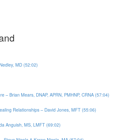
and
 Nedley, MD (52:02)
ulture – Brian Mears, DNAP, APRN, PMHNP, CRNA (57:04)
aling Relationships – David Jones, MFT (55:06)
anda Anguish, MS, LMFT (69:02)
– Steve Nicola & Karen Nicola, MA (57:04)