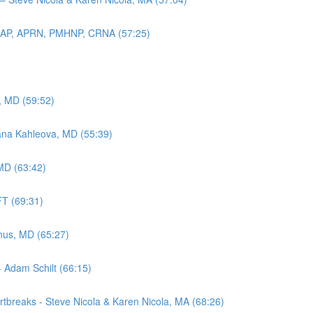
 DNAP, APRN, PMHNP, CRNA (57:25)
y, MD (59:52)
ana Kahleova, MD (55:39)
MD (63:42)
FT (69:31)
nus, MD (65:27)
- Adam Schilt (66:15)
tbreaks - Steve Nicola & Karen Nicola, MA (68:26)