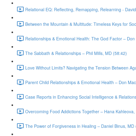
Relational EQ: Reflecting, Remapping, Relearning - Davi
Between the Mountain & Multitude: Timeless Keys for Socia
Relationships & Emotional Health: The God Factor – Don
The Sabbath & Relationships – Phil Mills, MD (58:42)
Love Without Limits? Navigating the Tension Between Ag
Parent Child Relationships & Emotional Health – Don Mac
Case Reports in Enhancing Social Intelligence & Relation
Overcoming Food Addictions Together – Hana Kahleova,
The Power of Forgiveness in Healing – Daniel Binus, MD 