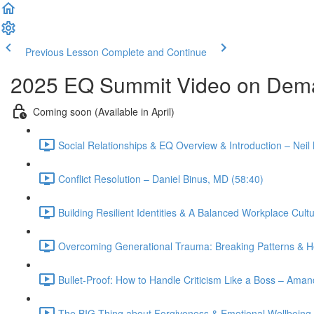
Previous Lesson
Complete and Continue
2025 EQ Summit Video on Dem
Coming soon (Available in April)
Social Relationships & EQ Overview & Introduction – Neil
Conflict Resolution – Daniel Binus, MD (58:40)
Building Resilient Identities & A Balanced Workplace C
Overcoming Generational Trauma: Breaking Patterns & He
Bullet-Proof: How to Handle Criticism Like a Boss – Am
The BIG Thing about Forgiveness & Emotional Wellbeing 