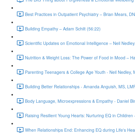
Best Practices in Outpatient Psychiatry – Brian Mears,
Building Empathy – Adam Schilt (56:22)
Scientific Updates on Emotional Intelligence – Neil Nedle
Nutrition & Weight Loss: The Power of Food in Mood – H
Parenting Teenagers & College Age Youth - Neil Nedley, 
Building Better Relationships - Amanda Anguish, MS, LM
Body Language, Microexpressions & Empathy - Daniel Bi
Raising Resilient Young Hearts: Nurturing EQ in Children 
When Relationships End: Enhancing EQ during Life's Hear