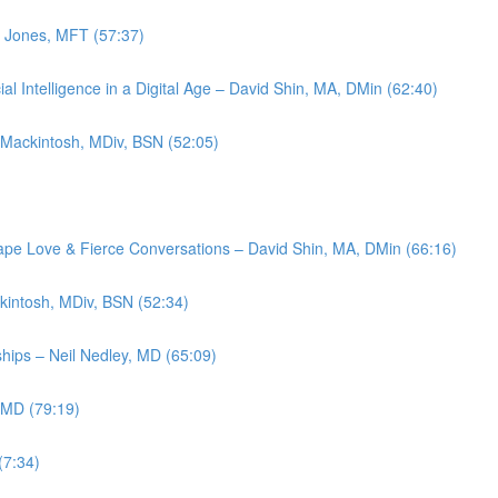
d Jones, MFT (57:37)
l Intelligence in a Digital Age – David Shin, MA, DMin (62:40)
 Mackintosh, MDiv, BSN (52:05)
ape Love & Fierce Conversations – David Shin, MA, DMin (66:16)
kintosh, MDiv, BSN (52:34)
ships – Neil Nedley, MD (65:09)
 MD (79:19)
(7:34)