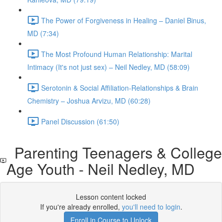
The Power of Forgiveness in Healing – Daniel Binus,
MD (7:34)
The Most Profound Human Relationship: Marital
Intimacy (It's not just sex) – Neil Nedley, MD (58:09)
Serotonin & Social Affiliation-Relationships & Brain
Chemistry – Joshua Arvizu, MD (60:28)
Panel Discussion (61:50)
Parenting Teenagers & College
Age Youth - Neil Nedley, MD
Lesson content locked
If you're already enrolled,
you'll need to login
.
Enroll in Course to Unlock