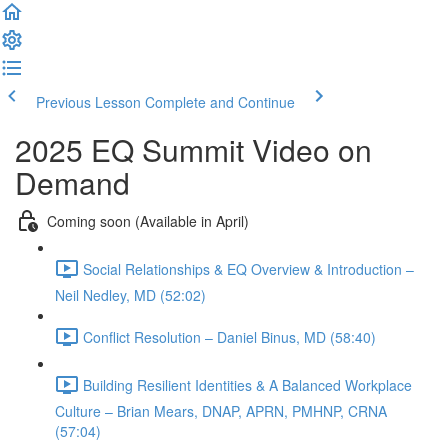
Previous Lesson
Complete and Continue
2025 EQ Summit Video on
Demand
Coming soon (Available in April)
Social Relationships & EQ Overview & Introduction –
Neil Nedley, MD (52:02)
Conflict Resolution – Daniel Binus, MD (58:40)
Building Resilient Identities & A Balanced Workplace
Culture – Brian Mears, DNAP, APRN, PMHNP, CRNA
(57:04)