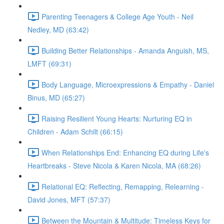
Parenting Teenagers & College Age Youth - Neil
Nedley, MD (63:42)
Building Better Relationships - Amanda Anguish, MS,
LMFT (69:31)
Body Language, Microexpressions & Empathy - Daniel
Binus, MD (65:27)
Raising Resilient Young Hearts: Nurturing EQ in
Children - Adam Schilt (66:15)
When Relationships End: Enhancing EQ during Life's
Heartbreaks - Steve Nicola & Karen Nicola, MA (68:26)
Relational EQ: Reflecting, Remapping, Relearning -
David Jones, MFT (57:37)
Between the Mountain & Multitude: Timeless Keys for