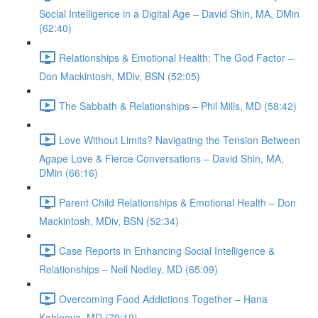
Social Intelligence in a Digital Age – David Shin, MA, DMin
(62:40)
Relationships & Emotional Health: The God Factor –
Don Mackintosh, MDiv, BSN (52:05)
The Sabbath & Relationships – Phil Mills, MD (58:42)
Love Without Limits? Navigating the Tension Between
Agape Love & Fierce Conversations – David Shin, MA,
DMin (66:16)
Parent Child Relationships & Emotional Health – Don
Mackintosh, MDiv, BSN (52:34)
Case Reports in Enhancing Social Intelligence &
Relationships – Neil Nedley, MD (65:09)
Overcoming Food Addictions Together – Hana
Kahleova, MD (79:19)