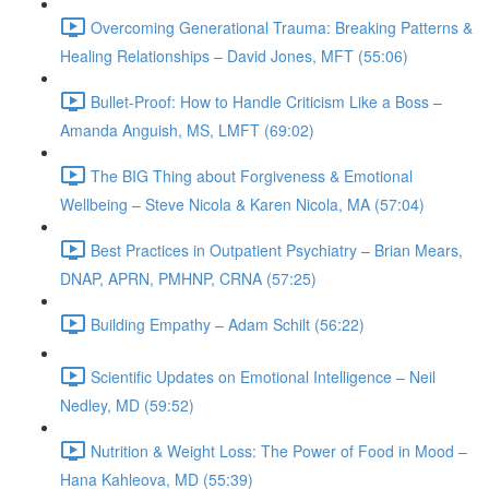
Overcoming Generational Trauma: Breaking Patterns &
Healing Relationships – David Jones, MFT (55:06)
Bullet-Proof: How to Handle Criticism Like a Boss –
Amanda Anguish, MS, LMFT (69:02)
The BIG Thing about Forgiveness & Emotional
Wellbeing – Steve Nicola & Karen Nicola, MA (57:04)
Best Practices in Outpatient Psychiatry – Brian Mears,
DNAP, APRN, PMHNP, CRNA (57:25)
Building Empathy – Adam Schilt (56:22)
Scientific Updates on Emotional Intelligence – Neil
Nedley, MD (59:52)
Nutrition & Weight Loss: The Power of Food in Mood –
Hana Kahleova, MD (55:39)