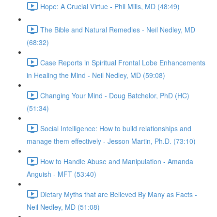
Hope: A Crucial Virtue - Phil Mills, MD (48:49)
The Bible and Natural Remedies - Neil Nedley, MD
(68:32)
Case Reports in Spiritual Frontal Lobe Enhancements
in Healing the Mind - Neil Nedley, MD (59:08)
Changing Your Mind - Doug Batchelor, PhD (HC)
(51:34)
Social Intelligence: How to build relationships and
manage them effectively - Jesson Martin, Ph.D. (73:10)
How to Handle Abuse and Manipulation - Amanda
Anguish - MFT (53:40)
Dietary Myths that are Believed By Many as Facts -
Neil Nedley, MD (51:08)