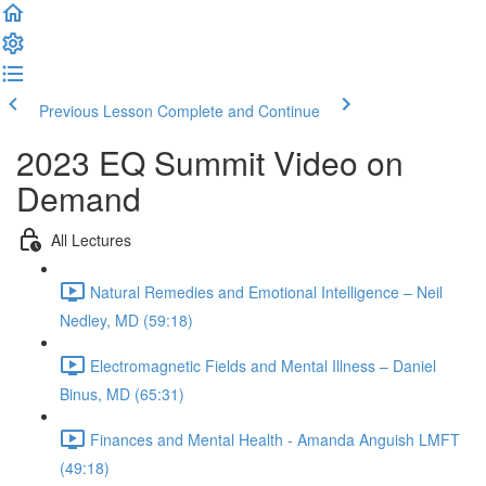
Previous Lesson
Complete and Continue
2023 EQ Summit Video on
Demand
All Lectures
Natural Remedies and Emotional Intelligence – Neil
Nedley, MD (59:18)
Electromagnetic Fields and Mental Illness – Daniel
Binus, MD (65:31)
Finances and Mental Health - Amanda Anguish LMFT
(49:18)