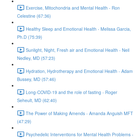
Exercise, Mitochondria and Mental Health - Ron
Celestine (67:36)
Healthy Sleep and Emotional Health - Melissa Garcia,
Ph.D (75:39)
Sunlight, Night, Fresh air and Emotional Health - Neil
Nedley, MD (57:23)
Hydration, Hydrotherapy and Emotional Health - Adam
Bussey, MD (57:46)
Long-COVID-19 and the role of fasting - Roger
Seheult, MD (62:40)
The Power of Making Amends - Amanda Anguish MFT
(47:29)
Psychedelic Interventions for Mental Health Problems -