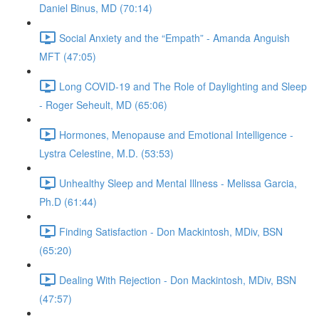
Daniel Binus, MD (70:14)
Social Anxiety and the “Empath” - Amanda Anguish
MFT (47:05)
Long COVID-19 and The Role of Daylighting and Sleep
- Roger Seheult, MD (65:06)
Hormones, Menopause and Emotional Intelligence -
Lystra Celestine, M.D. (53:53)
Unhealthy Sleep and Mental Illness - Melissa Garcia,
Ph.D (61:44)
Finding Satisfaction - Don Mackintosh, MDiv, BSN
(65:20)
Dealing With Rejection - Don Mackintosh, MDiv, BSN
(47:57)