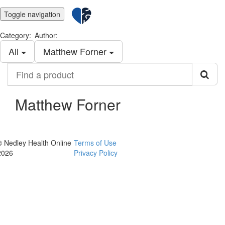
Toggle navigation
Category:
Author:
All
Matthew Forner
Find
a
product
Matthew Forner
© Nedley Health Online
Terms of Use
2026
Privacy Policy