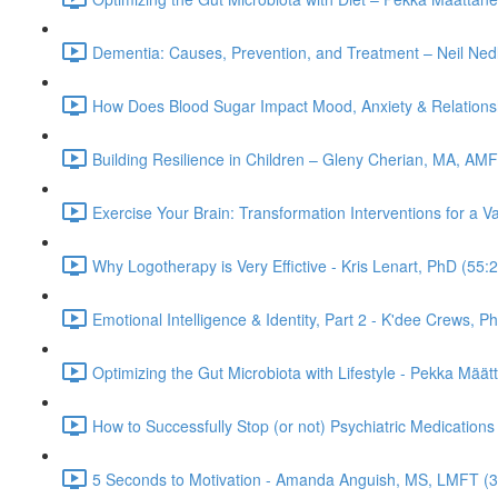
Dementia: Causes, Prevention, and Treatment – Neil Ned
How Does Blood Sugar Impact Mood, Anxiety & Relationsh
Building Resilience in Children – Gleny Cherian, MA, AM
Exercise Your Brain: Transformation Interventions for a V
Why Logotherapy is Very Effictive - Kris Lenart, PhD (55:
Emotional Intelligence & Identity, Part 2 - K'dee Crews, P
Optimizing the Gut Microbiota with Lifestyle - Pekka Mää
How to Successfully Stop (or not) Psychiatric Medications
5 Seconds to Motivation - Amanda Anguish, MS, LMFT (3