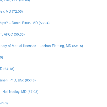
ley, MD (72:05)
ips? – Daniel Binus, MD (56:24)
FT, APCC (50:35)
ariety of Mental Illnesses – Joshua Fleming, MD (53:15)
20)
hD (64:18)
ttänen, PhD, BSc (65:46)
 - Neil Nedley, MD (67:03)
4:40)