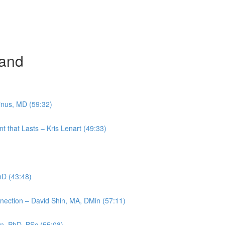
and
inus, MD (59:32)
t that Lasts – Kris Lenart (49:33)
PhD (43:48)
nection – David Shin, MA, DMin (57:11)
en, PhD, BSc (55:08)