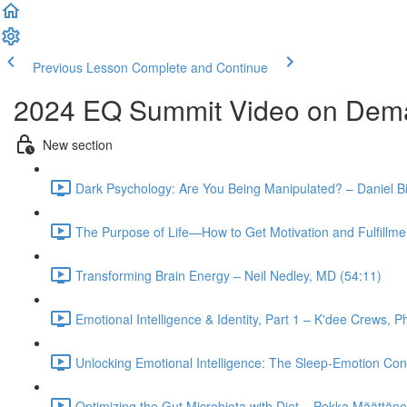
Previous Lesson
Complete and Continue
2024 EQ Summit Video on Dem
New section
Dark Psychology: Are You Being Manipulated? – Daniel B
The Purpose of Life—How to Get Motivation and Fulfillmen
Transforming Brain Energy – Neil Nedley, MD (54:11)
Emotional Intelligence & Identity, Part 1 – K'dee Crews, 
Unlocking Emotional Intelligence: The Sleep-Emotion Con
Optimizing the Gut Microbiota with Diet – Pekka Määttän