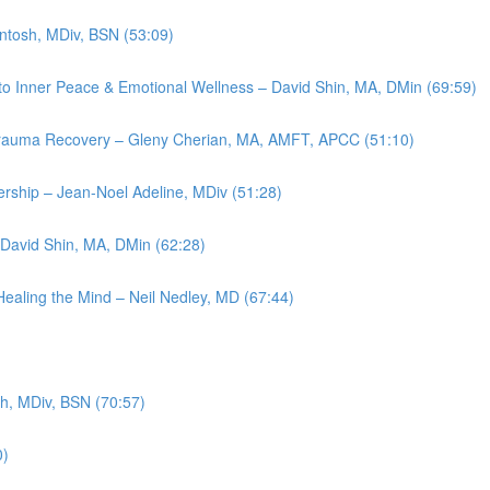
intosh, MDiv, BSN (53:09)
th to Inner Peace & Emotional Wellness – David Shin, MA, DMin (69:59)
n Trauma Recovery – Gleny Cherian, MA, AMFT, APCC (51:10)
ership – Jean-Noel Adeline, MDiv (51:28)
 David Shin, MA, DMin (62:28)
Healing the Mind – Neil Nedley, MD (67:44)
sh, MDiv, BSN (70:57)
0)