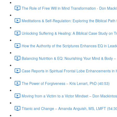
The Role of Free Will in Mind Transformation - Don Mack
Meditations & Self-Regulation: Exploring the Biblical Pa
Unlocking Suffering & Healing: A Biblical Case Study o
How the Authority of the Scriptures Enhances EQ in Lead
Balancing Nutrition & EQ: Nourishing Your Mind & Body –
Case Reports in Spiritual Frontal Lobe Enhancements in 
The Power of Forgiveness – Kris Lenart, PhD (40:53)
Moving from a Victim to a Victor Mindset – Don Mackinto
Titanic and Change – Amanda Anguish, MS, LMFT (54:3