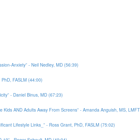
ion-Anxiety” - Neil Nedley, MD (56:39)
nt, PhD, FASLM (44:00)
city” - Daniel Binus, MD (67:23)
 Move Kids AND Adults Away From Screens” - Amanda Anguish, MS, LMFT
ficant Lifestyle Links_” - Ross Grant, PhD, FASLM (75:02)
-19” - Roger Seheult, MD (49:04)