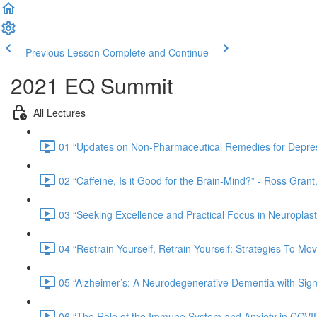
Previous Lesson
Complete and Continue
2021 EQ Summit
All Lectures
01 “Updates on Non-Pharmaceutical Remedies for Depress
02 “Caffeine, Is it Good for the Brain-Mind?” - Ross Gra
03 “Seeking Excellence and Practical Focus in Neuroplasti
04 “Restrain Yourself, Retrain Yourself: Strategies To
05 “Alzheimer’s: A Neurodegenerative Dementia with Signi
06 “The Role of the Immune System and Anxiety in COVID