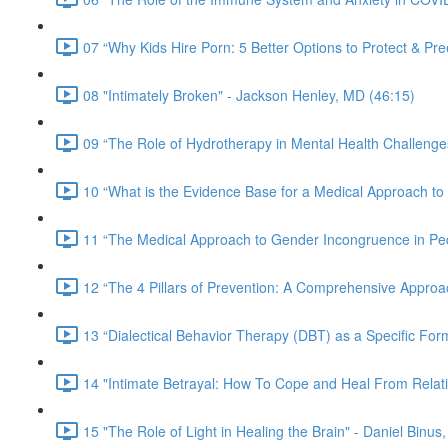
07 “Why Kids Hire Porn: 5 Better Options to Protect & Pr
08 "Intimately Broken" - Jackson Henley, MD (46:15)
09 “The Role of Hydrotherapy in Mental Health Challeng
10 “What is the Evidence Base for a Medical Approach to 
11 “The Medical Approach to Gender Incongruence in Pedia
12 “The 4 Pillars of Prevention: A Comprehensive Approa
13 “Dialectical Behavior Therapy (DBT) as a Specific Fo
14 "Intimate Betrayal: How To Cope and Heal From Relat
15 "The Role of Light in Healing the Brain" - Daniel Binus