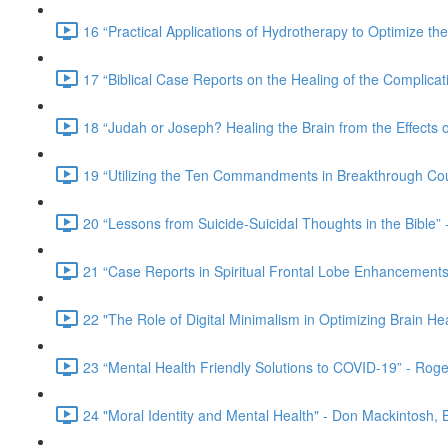
16 “Practical Applications of Hydrotherapy to Optimize t
17 “Biblical Case Reports on the Healing of the Complicat
18 “Judah or Joseph? Healing the Brain from the Effect
19 “Utilizing the Ten Commandments in Breakthrough Cou
20 “Lessons from Suicide-Suicidal Thoughts in the Bible” 
21 “Case Reports in Spiritual Frontal Lobe Enhancements 
22 "The Role of Digital Minimalism in Optimizing Brain He
23 “Mental Health Friendly Solutions to COVID-19” - Rog
24 "Moral Identity and Mental Health" - Don Mackintosh,