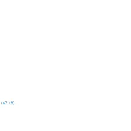
 (47:18)