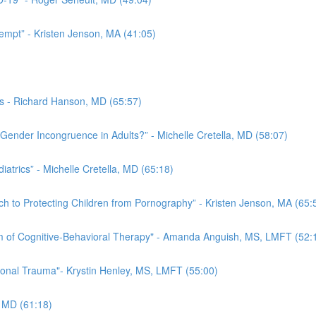
eempt” - Kristen Jenson, MA (41:05)
es - Richard Hanson, MD (65:57)
Gender Incongruence in Adults?” - Michelle Cretella, MD (58:07)
trics” - Michelle Cretella, MD (65:18)
ch to Protecting Children from Pornography” - Kristen Jenson, MA (65:
rm of Cognitive-Behavioral Therapy" - Amanda Anguish, MS, LMFT (52:
ional Trauma"- Krystin Henley, MS, LMFT (55:00)
, MD (61:18)