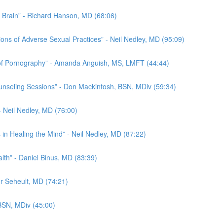
he Brain” - Richard Hanson, MD (68:06)
ions of Adverse Sexual Practices” - Neil Nedley, MD (95:09)
s of Pornography” - Amanda Anguish, MS, LMFT (44:44)
nseling Sessions” - Don Mackintosh, BSN, MDiv (59:34)
- Neil Nedley, MD (76:00)
in Healing the Mind” - Neil Nedley, MD (87:22)
alth” - Daniel Binus, MD (83:39)
er Seheult, MD (74:21)
 BSN, MDiv (45:00)